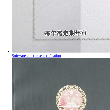
Software enterprise certification