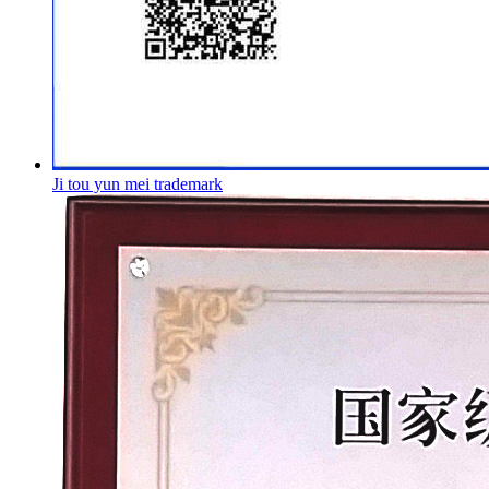
Ji tou yun mei trademark