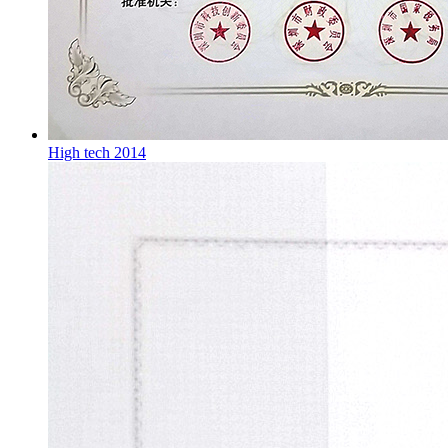
High tech 2014