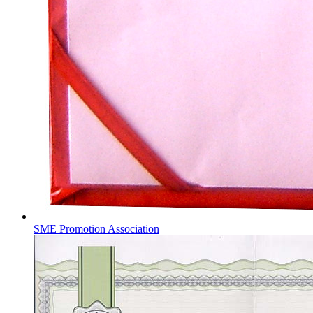
SME Promotion Association