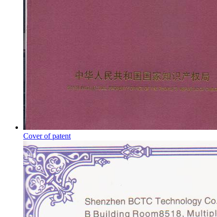
Cover of patent