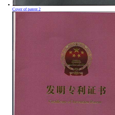
Cover of patent 2