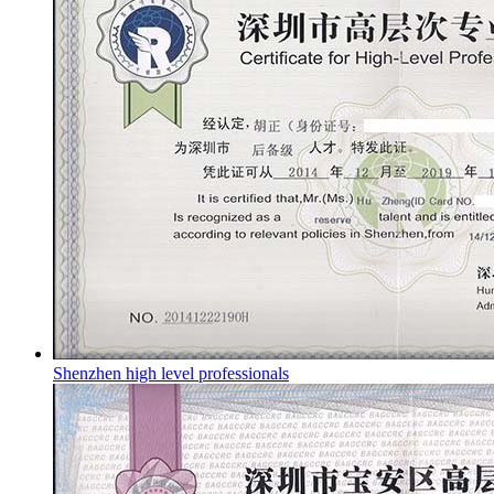
Shenzhen high level professionals