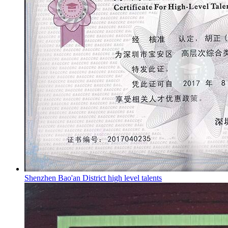
Shenzhen Bao'an District high level talents