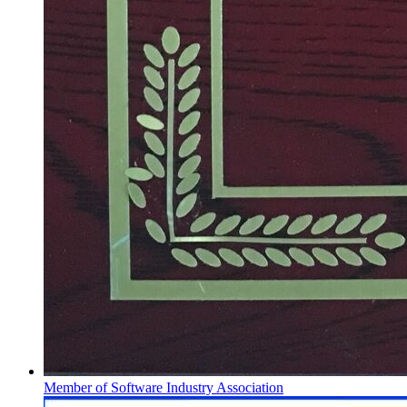
Member of Software Industry Association