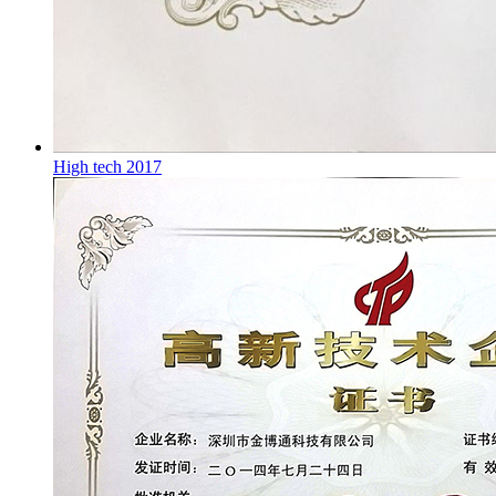
High tech 2017