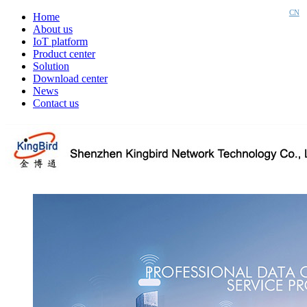
CN
Home
About us
IoT platform
Product center
Solution
Download center
News
Contact us