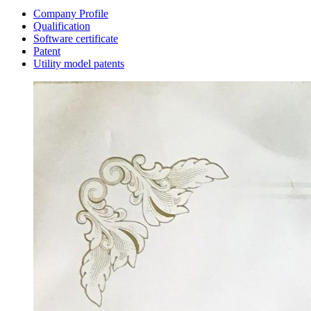
Company Profile
Qualification
Software certificate
Patent
Utility model patents