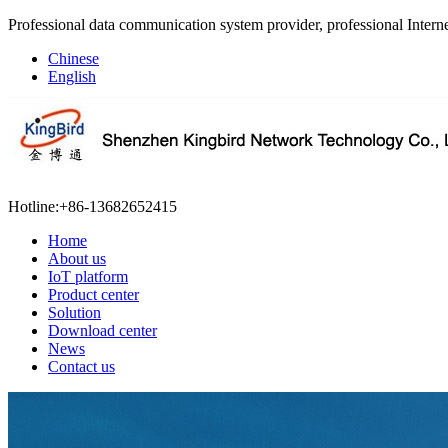
Professional data communication system provider, professional Interne
Chinese
English
Hotline:
+86-13682652415
Home
About us
IoT platform
Product center
Solution
Download center
News
Contact us