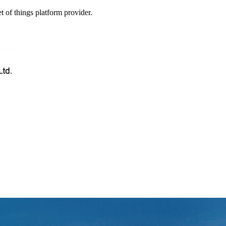
t of things platform provider.