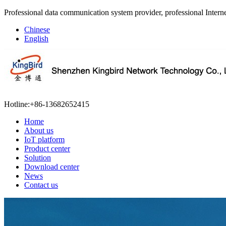
Professional data communication system provider, professional Interne
Chinese
English
Hotline:
+86-13682652415
Home
About us
IoT platform
Product center
Solution
Download center
News
Contact us