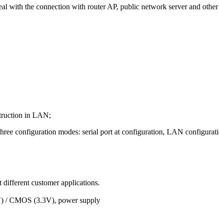
eal with the connection with router AP, public network server and other 
truction in LAN;
hree configuration modes: serial port at configuration, LAN configurati
 different customer applications.
(5V) / CMOS (3.3V), power supply