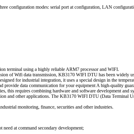
hree configuration modes: serial port at configuration, LAN configurati
on terminal using a highly reliable ARM7 processor and WIFI.
smission of Wifi data transmission, KB3170 WIFI DTU has been widely us
esigned for industrial integration, it uses a special design in the temper
 and provide data communication for your equipment A high-quality guar
stries, this requires combining hardware and software development and s
ission and other applications. The KB3170 WIFI DTU (Data Terminal Unit
dustrial monitoring, finance, securities and other industries.
o not need at command secondary development;