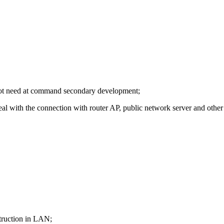
o not need at command secondary development;
eal with the connection with router AP, public network server and other 
truction in LAN;