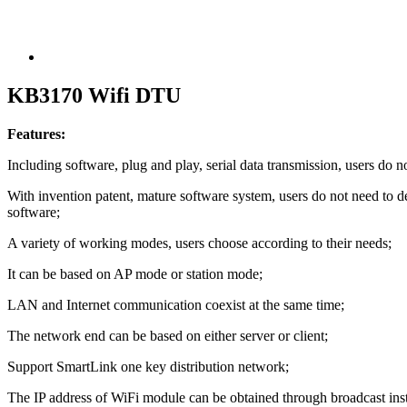
KB3170 Wifi DTU
Features:
Including software, plug and play, serial data transmission, users d
With invention patent, mature software system, users do not need to d
software;
A variety of working modes, users choose according to their needs;
It can be based on AP mode or station mode;
LAN and Internet communication coexist at the same time;
The network end can be based on either server or client;
Support SmartLink one key distribution network;
The IP address of WiFi module can be obtained through broadcast ins