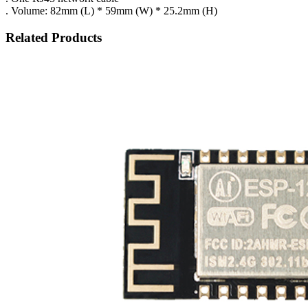
. Volume: 82mm (L) * 59mm (W) * 25.2mm (H)
Related Products