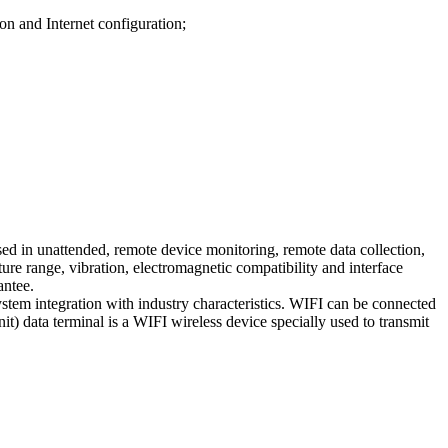
on and Internet configuration;
ed in unattended, remote device monitoring, remote data collection,
ature range, vibration, electromagnetic compatibility and interface
antee.
ystem integration with industry characteristics. WIFI can be connected
) data terminal is a WIFI wireless device specially used to transmit