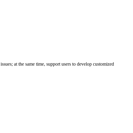
issues; at the same time, support users to develop customized