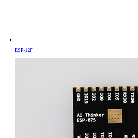
ESP-12F