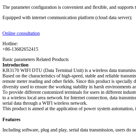
The parameter configuration is convenient and flexible, and supports t
Equipped with internet communication platform (cloud data server);
Online consultation
Hotline:
+86-13682652415
Basic parameters
Related Products
Introduction
KB3170 WIFI DTU (Data Terminal Unit) is a wireless data transmissi
Based on the characteristics of high-speed, stable and reliable tran
remote meter reading and other fields. Since this product is specially d
diversity used to ensure the working stability in harsh environments
To provide different customized terminals for users in different indu
to a wireless local area network for Internet connection, data transm
serial data through a WIFI wireless network.
This product is aimed at the application of power system automation, in
Features
Including software, plug and play, serial data transmission, users d