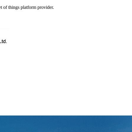
t of things platform provider.