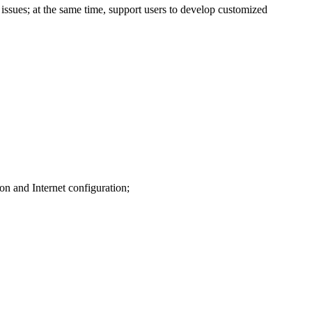
issues; at the same time, support users to develop customized
on and Internet configuration;