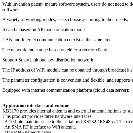
With invention patent, mature software system, users do not need to d
software;
A variety of working modes, users choose according to their needs;
It can be based on AP mode or station mode;
LAN and Internet communication coexist at the same time;
The network end can be based on either server or client;
Support SmartLink one key distribution network;
The IP address of WiFi module can be obtained through broadcast ins
The parameter configuration is convenient and flexible, and supports t
Equipped with internet communication platform (cloud data server);
Application interface and volume
KB3170 provides internal antenna and external antenna options to suit
This product provides three hardware interfaces
. A 10-hole main interface to the serial port RS232 / RS485 / TTL 
. An SMA RF interface to Wifi antenna
. One RJ45 network cable